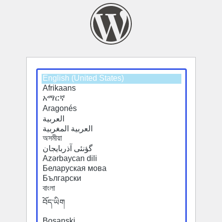
Select
a
default
language